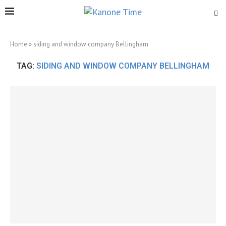
Home
»
siding and window company Bellingham
TAG:
SIDING AND WINDOW COMPANY BELLINGHAM