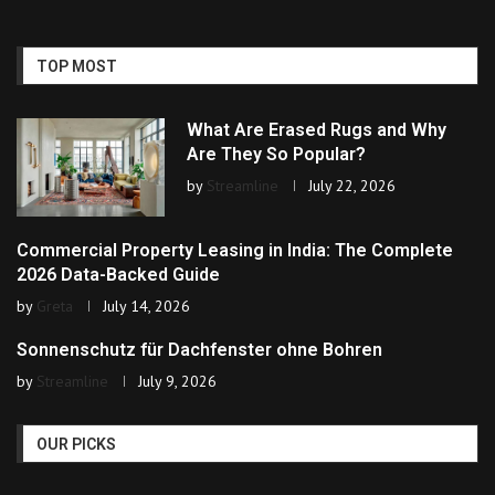
TOP MOST
What Are Erased Rugs and Why
Are They So Popular?
by
Streamline
July 22, 2026
Commercial Property Leasing in India: The Complete
2026 Data-Backed Guide
by
Greta
July 14, 2026
Sonnenschutz für Dachfenster ohne Bohren
by
Streamline
July 9, 2026
OUR PICKS