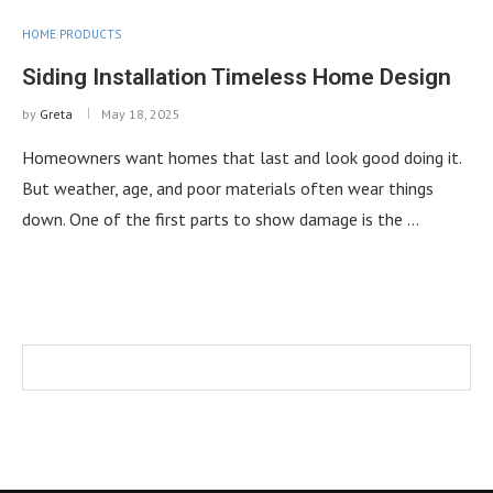
HOME PRODUCTS
Siding Installation Timeless Home Design
by
Greta
May 18, 2025
Homeowners want homes that last and look good doing it.
But weather, age, and poor materials often wear things
down. One of the first parts to show damage is the …